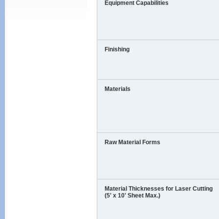
Equipment Capabilities
Finishing
Materials
Raw Material Forms
Material Thicknesses for Laser Cutting
(5' x 10' Sheet Max.)