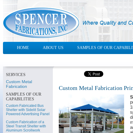
HOME
ABOUT US
SAMPLES OF OUR CAPABILI
CONTACT US
SERVICES
Custom Metal
Fabrication
Custom Metal Fabrication Prim
SAMPLES OF OUR
S
CAPABILITIES
p
Custom Fabricated Bus
1
Shelter with Sidelit Solar
s
Powered Advertising Panel
d
m
Custom Fabrication of a
Steel Transit Shelter with
a
Aluminum Scrollwork
a