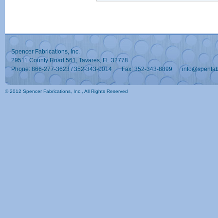
Spencer Fabrications, Inc.
29511 County Road 561, Tavares, FL 32778
Phone: 866-277-3623 / 352-343-0014
Fax: 352-343-8899
info@spenfa
© 2012 Spencer Fabrications, Inc., All Rights Reserved