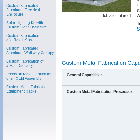
c
Custom Fabricated
a
Aluminum Electrical
Enclosure
w
[click to enlarge]
Solar Lighting Kit with
T
Custom Light Enclosure
S
Custom Fabrication
of a Retail Kiosk
Custom Fabricated
Aluminum Walkway Canopy
Custom Fabrication of
Custom Metal Fabrication Capab
a Mall Directory
Precision Metal Fabrication
General Capabilities
of an OEM Assembly
Custom Metal Fabricated
Equipment Racks
Custom Metal Fabrication Processes