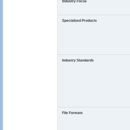
Industry Focus
Specialized Products
Industry Standards
File Formats