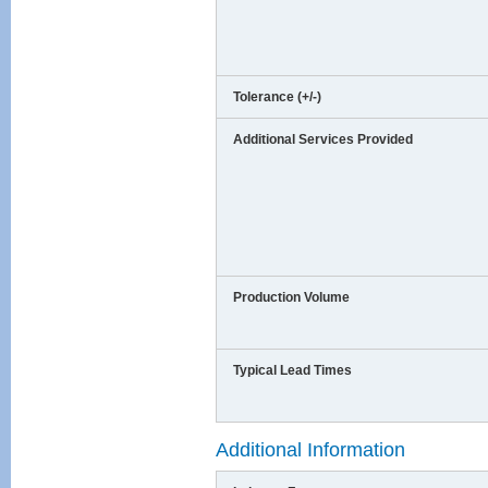
Tolerance (+/-)
Additional Services Provided
Production Volume
Typical Lead Times
Additional Information